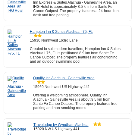
Inn Express & Suites Alachua - Gainesville Area, an
IHG Hotel is approximately 8.5 km from Sante Fe
Canoe Outpost. The property features a 24-hour front
desk and free parking.
Hampton Inn & Suites Alachua I-75, FL
15930 Northwest 163rd Lane
Created to suit modern travellers, Hampton Inn & Suites
Alachua I-75, FL is positioned 8.9 km from Sante Fe
Canoe Outpost. The property features air conditioning
and an outdoor swimming pool.
Quality Inn Alachua - Gainesville Area
15960 Northwest US Highway 441
Offering a welcoming atmosphere, Quality Inn
Alachua - Gainesville Area is about 9.5 km from
Sante Fe Canoe Outpost. The property features free
parking and non-smoking rooms.
Travelodge by Wyndham Alachua
15920 NW US Highway 441