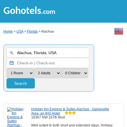
Gohotels
.com
Home
>
USA
>
Florida
> Alachua
Search
Holiday Inn Express & Suites Alachua - Gainesville
Area, an IHG Hotel
16367 NW 167th Blvd
Well suited to both short and extended stays, Holiday