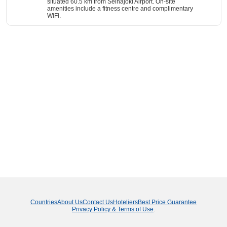
situated 60.5 km from Seinäjoki Airport. On-site
amenities include a fitness centre and complimentary
WiFi.
Countries
About Us
Contact Us
Hoteliers
Best Price Guarantee
Privacy Policy & Terms of Use
.