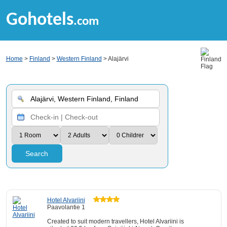
Gohotels
.com
Home
>
Finland
>
Western Finland
> Alajärvi
Search
Hotel Alvariini
Paavolantie 1
Created to suit modern travellers, Hotel Alvariini is