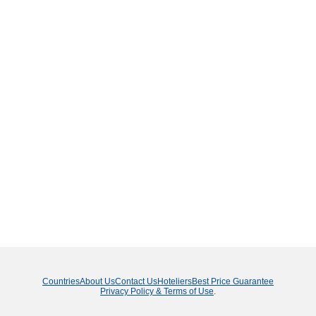
Countries
About Us
Contact Us
Hoteliers
Best Price Guarantee
Privacy Policy & Terms of Use
.