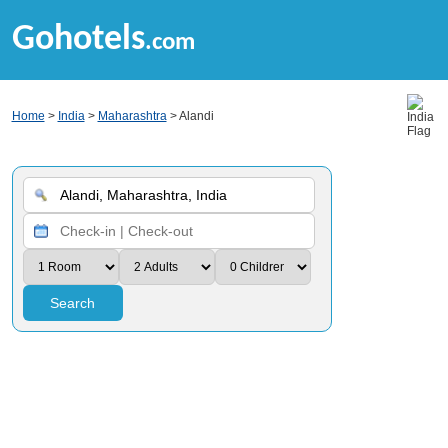
Gohotels
.com
Home
>
India
>
Maharashtra
> Alandi
Search