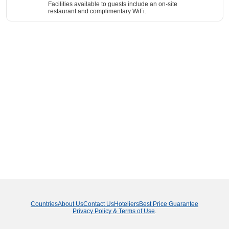
Facilities available to guests include an on-site
restaurant and complimentary WiFi.
Countries
About Us
Contact Us
Hoteliers
Best Price Guarantee
Privacy Policy & Terms of Use
.