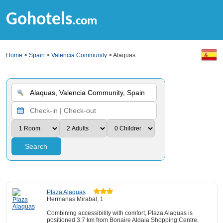
Gohotels
.com
Home
>
Spain
>
Valencia Community
> Alaquas
Search
Plaza Alaquas
Hermanas Mirabal, 1
Combining accessibility with comfort, Plaza Alaquas is
positioned 3.7 km from Bonaire Aldaia Shopping Centre.