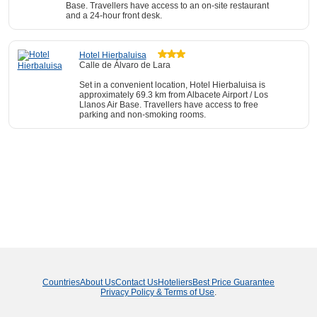
Base. Travellers have access to an on-site restaurant
and a 24-hour front desk.
Hotel Hierbaluisa
Calle de Álvaro de Lara
Set in a convenient location, Hotel Hierbaluisa is
approximately 69.3 km from Albacete Airport / Los
Llanos Air Base. Travellers have access to free
parking and non-smoking rooms.
Countries
About Us
Contact Us
Hoteliers
Best Price Guarantee
Privacy Policy & Terms of Use
.