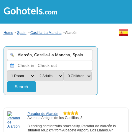
Gohotels
.com
Home
>
Spain
>
Castilla-La Mancha
> Alarcón
Search
Parador de Alarcón
Avenida Amigos de los Castillos, 3
Blending comfort with practicality, Parador de Alarcón is
situated 69.2 km from Albacete Airport / Los Llanos Air