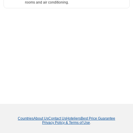
rooms and air conditioning.
Countries
About Us
Contact Us
Hoteliers
Best Price Guarantee
Privacy Policy & Terms of Use
.