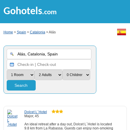
Gohotels
.com
Home
>
Spain
>
Catalonia
> Alás
Search
Dolcet L´Hotel
Major, 45
An ideal retreat after a day out, Dolcet L´Hotel is located
9.8 km from La Rabassa. Guests can enjoy non-smoking