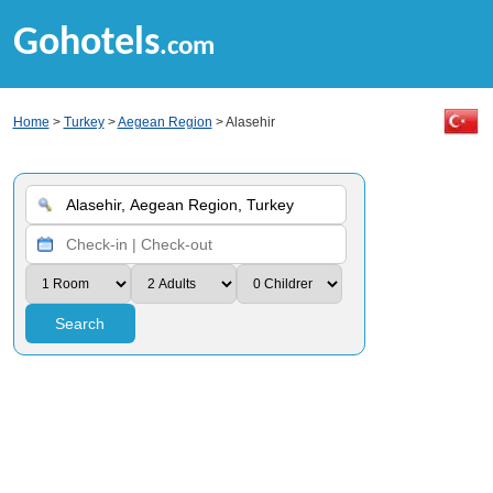
Gohotels
.com
Home
>
Turkey
>
Aegean Region
> Alasehir
Search