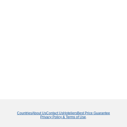
Countries
About Us
Contact Us
Hoteliers
Best Price Guarantee
Privacy Policy & Terms of Use
.