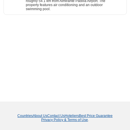
roughly 54.1 km from Almirante Padilla Airport. The
property features air conditioning and an outdoor
swimming pool.
Countries
About Us
Contact Us
Hoteliers
Best Price Guarantee
Privacy Policy & Terms of Use
.