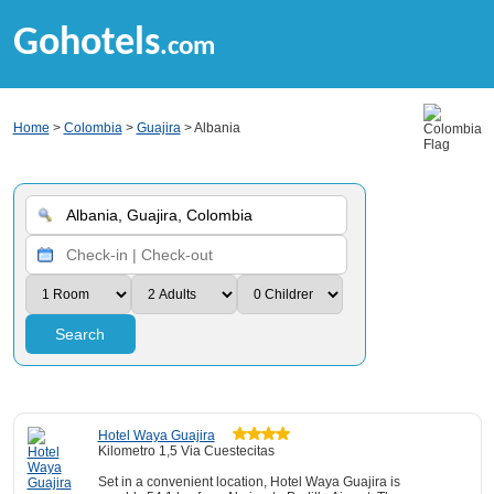
Gohotels
.com
Home
>
Colombia
>
Guajira
> Albania
Search
Hotel Waya Guajira
Kilometro 1,5 Via Cuestecitas
Set in a convenient location, Hotel Waya Guajira is