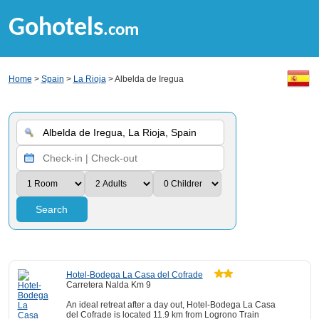
Gohotels
.com
Home
>
Spain
>
La Rioja
> Albelda de Iregua
Search
Hotel-Bodega La Casa del Cofrade
Carretera Nalda Km 9
An ideal retreat after a day out, Hotel-Bodega La Casa
del Cofrade is located 11.9 km from Logrono Train