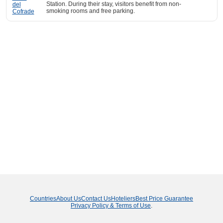
Station. During their stay, visitors benefit from non-
smoking rooms and free parking.
Countries
About Us
Contact Us
Hoteliers
Best Price Guarantee
Privacy Policy & Terms of Use
.