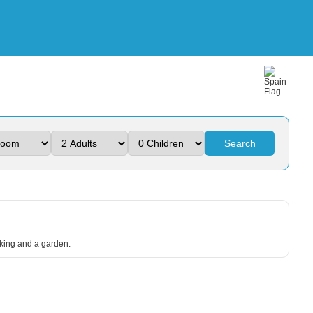
Search
arking and a garden.