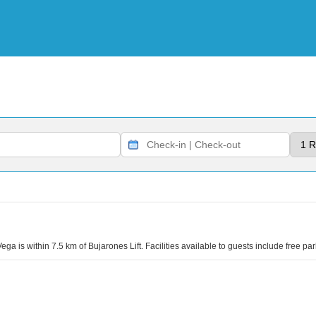
ega is within 7.5 km of Bujarones Lift. Facilities available to guests include free p