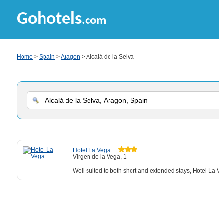
Gohotels
.com
Home
>
Spain
>
Aragon
> Alcalá de la Selva
Hotel La Vega
Virgen de la Vega, 1
Well suited to both short and extended stays, Hotel La V