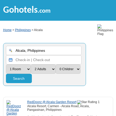
Gohotels
.com
Home
>
Philippines
> Alcala
Search
RedDoorz @ Alcala Garden Resort
Alcala Resort, Carmen - Alcala Road, Alcala,
Pangasinan, Philippines