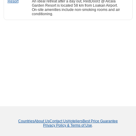
An ideal retreat after a day out, RedDoorz @ Alcala
Garden Resort is located 58 km from Loakan Airport.
On-site amenities include non-smoking rooms and air
conditioning.
Countries
About Us
Contact Us
Hoteliers
Best Price Guarantee
Privacy Policy & Terms of Use
.