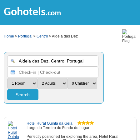
Gohotels
.com
Home
>
Portugal
>
Centro
> Aldeia das Dez
Search
Hotel Rural Quinta da Geia
Largo do Terreiro do Fundo do Lugar
Perfectly positioned for exploring the area, Hotel Rural