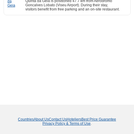
Quinta da Geia is positioned 47.7 km from Aerodromo
Goncalves Lobato (Viseu Airport). During their stay,
visitors benefit from free parking and an on-site restaurant.
Countries
About Us
Contact Us
Hoteliers
Best Price Guarantee
Privacy Policy & Terms of Use
.