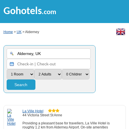
Gohotels
.com
Home
>
UK
> Alderney
Search
La Ville Hotel
44 Victoria Street St Anne
Providing a pleasant base for travellers, La Ville Hotel is
roughly 1.2 km from Alderney Airport. On-site amenities