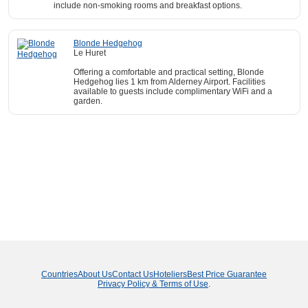
include non-smoking rooms and breakfast options.
Blonde Hedgehog
Le Huret
Offering a comfortable and practical setting, Blonde
Hedgehog lies 1 km from Alderney Airport. Facilities
available to guests include complimentary WiFi and a
garden.
Countries
About Us
Contact Us
Hoteliers
Best Price Guarantee
Privacy Policy & Terms of Use
.