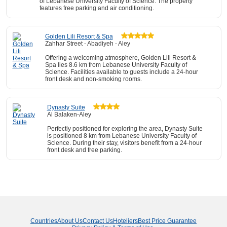
of Lebanese University Faculty of Science. The property
features free parking and air conditioning.
Golden Lili Resort & Spa
Zahhar Street - Abadiyeh - Aley
Offering a welcoming atmosphere, Golden Lili Resort &
Spa lies 8.6 km from Lebanese University Faculty of
Science. Facilities available to guests include a 24-hour
front desk and non-smoking rooms.
Dynasty Suite
Al Balaken-Aley
Perfectly positioned for exploring the area, Dynasty Suite
is positioned 8 km from Lebanese University Faculty of
Science. During their stay, visitors benefit from a 24-hour
front desk and free parking.
Countries
About Us
Contact Us
Hoteliers
Best Price Guarantee