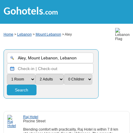
Gohotels
.com
Home
>
Lebanon
>
Mount Lebanon
> Aley
Search
Raj Hotel
Piscine Street
Blending comfort with practicality, Raj Hotel is within 7.8 km