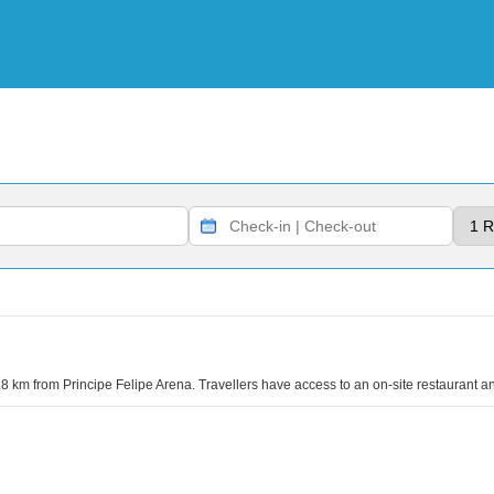
.8 km from Principe Felipe Arena. Travellers have access to an on-site restaurant an