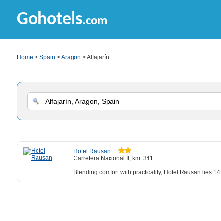
Gohotels
.com
Home
>
Spain
>
Aragon
> Alfajarín
Hotel Rausan
Carretera Nacional II, km. 341
Blending comfort with practicality, Hotel Rausan lies 14