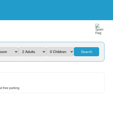
Search
d free parking.