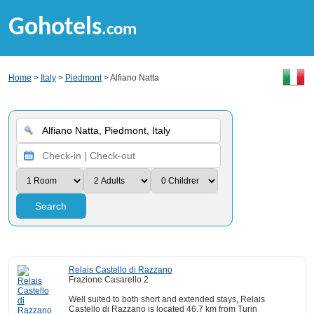
Gohotels
.com
Home
>
Italy
>
Piedmont
> Alfiano Natta
Search
Relais Castello di Razzano
Frazione Casarello 2
Well suited to both short and extended stays, Relais
Castello di Razzano is located 46.7 km from Turin