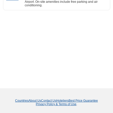
Airport. On-site amenities include free parking and air
conditioning.
Countries
About Us
Contact Us
Hoteliers
Best Price Guarantee
Privacy Policy & Terms of Use
.