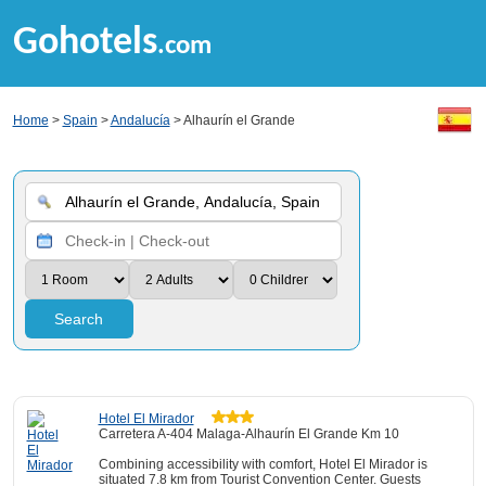
Gohotels
.com
Home
>
Spain
>
Andalucía
> Alhaurín el Grande
Search
Hotel El Mirador
Carretera A-404 Malaga-Alhaurín El Grande Km 10
Combining accessibility with comfort, Hotel El Mirador is
situated 7.8 km from Tourist Convention Center. Guests