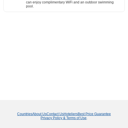
can enjoy complimentary WiFi and an outdoor swimming
pool.
Countries
About Us
Contact Us
Hoteliers
Best Price Guarantee
Privacy Policy & Terms of Use
.