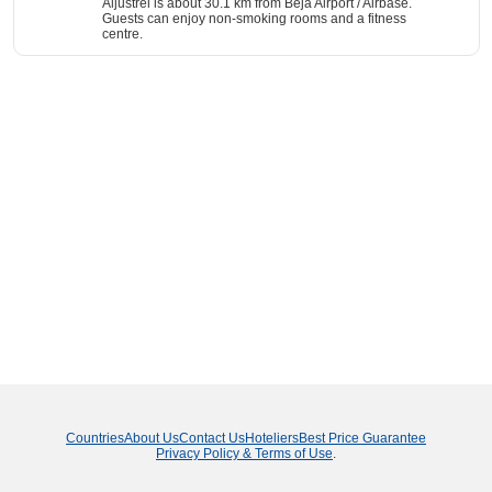
Aljustrel is about 30.1 km from Beja Airport / Airbase.
Guests can enjoy non-smoking rooms and a fitness
centre.
Countries
About Us
Contact Us
Hoteliers
Best Price Guarantee
Privacy Policy & Terms of Use
.