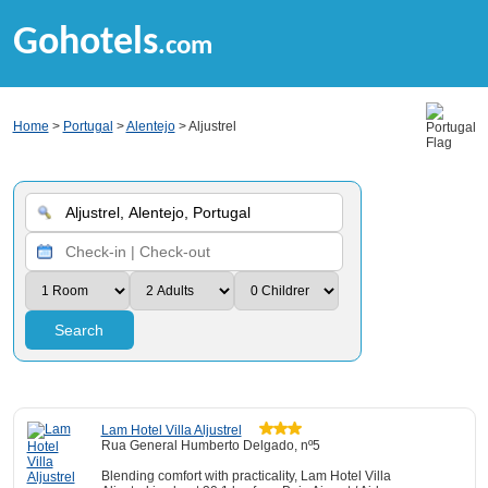
Gohotels
.com
Home
>
Portugal
>
Alentejo
> Aljustrel
Search
Lam Hotel Villa Aljustrel
Rua General Humberto Delgado, nº5
Blending comfort with practicality, Lam Hotel Villa