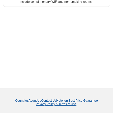
include complimentary WiFi and non-smoking rooms.
Countries
About Us
Contact Us
Hoteliers
Best Price Guarantee
Privacy Policy & Terms of Use
.