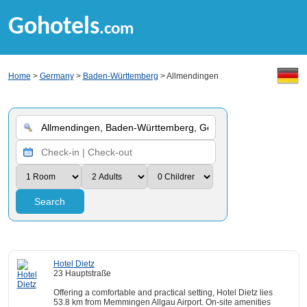
Gohotels
.com
Home
>
Germany
>
Baden-Württemberg
> Allmendingen
Search
Hotel Dietz
23 Hauptstraße
Offering a comfortable and practical setting, Hotel Dietz lies
53.8 km from Memmingen Allgau Airport. On-site amenities