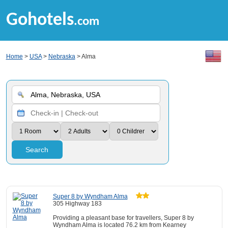
Gohotels
.com
Home
>
USA
>
Nebraska
> Alma
Search
Super 8 by Wyndham Alma
305 Highway 183
Providing a pleasant base for travellers, Super 8 by
Wyndham Alma is located 76.2 km from Kearney