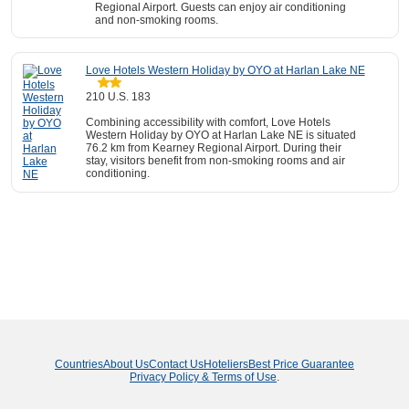
Regional Airport. Guests can enjoy air conditioning
and non-smoking rooms.
Love Hotels Western Holiday by OYO at Harlan Lake NE
210 U.S. 183
Combining accessibility with comfort, Love Hotels
Western Holiday by OYO at Harlan Lake NE is situated
76.2 km from Kearney Regional Airport. During their
stay, visitors benefit from non-smoking rooms and air
conditioning.
Countries
About Us
Contact Us
Hoteliers
Best Price Guarantee
Privacy Policy & Terms of Use
.