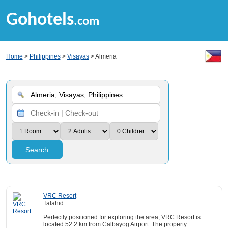
Gohotels
.com
Home
>
Philippines
>
Visayas
> Almeria
Search
VRC Resort
Talahid
Perfectly positioned for exploring the area, VRC Resort is
located 52.2 km from Calbayog Airport. The property