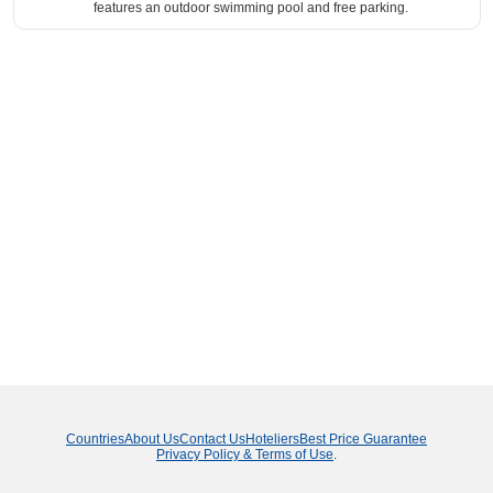
features an outdoor swimming pool and free parking.
Countries
About Us
Contact Us
Hoteliers
Best Price Guarantee
Privacy Policy & Terms of Use
.