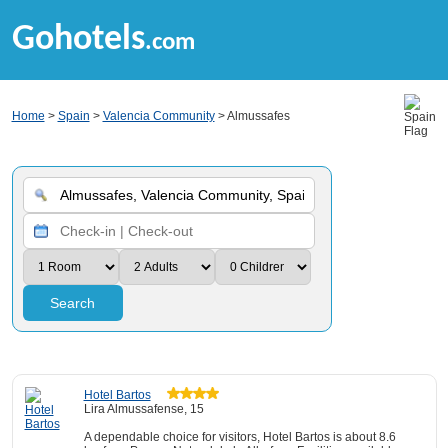
Gohotels
.com
Home
>
Spain
>
Valencia Community
> Almussafes
Search
Hotel Bartos
Lira Almussafense, 15
A dependable choice for visitors, Hotel Bartos is about 8.6