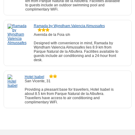
km from Parque Natural de la Albufera. Facilities available
to guests include an outdoor swimming pool and
complimentary WiFi.
Ramada by Wyndham Valencia Almussafes
Avenida de la Foia s/n
Designed with convenience in mind, Ramada by
Wyndham Valencia Almussafes lies 8.9 km from
Parque Natural de la Albufera. Facilities available to
guests include air conditioning and a 24-hour front
desk.
Hotel Isabel
San Vicente, 31
Providing a pleasant base for travellers, Hotel Isabel is
about 8.5 km from Parque Natural de la Albufera.
Travellers have access to air conditioning and
complimentary WiFi.