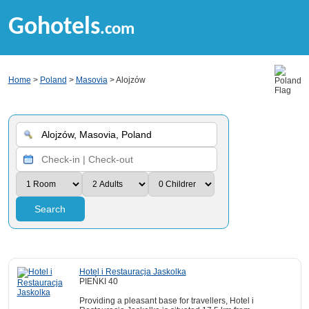
Gohotels
.com
Home
>
Poland
>
Masovia
> Alojzów
Search
Hotel i Restauracja Jaskolka
PIEŃKI 40
Providing a pleasant base for travellers, Hotel i