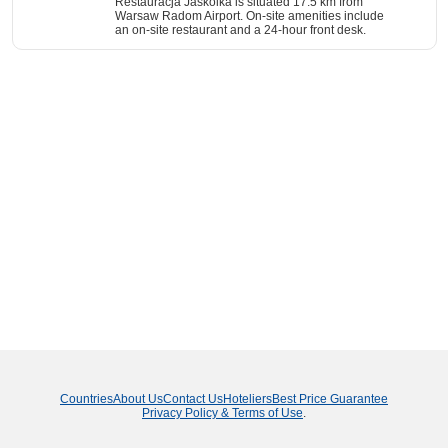
Restauracja Jaskolka is situated 17.5 km from
Warsaw Radom Airport. On-site amenities include
an on-site restaurant and a 24-hour front desk.
Countries
About Us
Contact Us
Hoteliers
Best Price Guarantee
Privacy Policy & Terms of Use
.