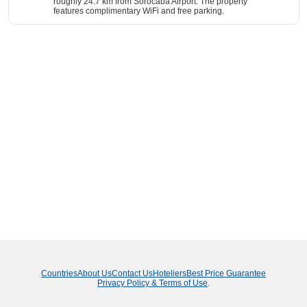
roughly 24.7 km from Sorocaba Airport. The property
features complimentary WiFi and free parking.
Countries
About Us
Contact Us
Hoteliers
Best Price Guarantee
Privacy Policy & Terms of Use
.