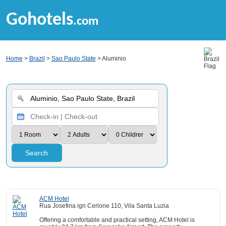
Gohotels
.com
Home
>
Brazil
>
Sao Paulo State
> Aluminio
Search
ACM Hotel
Rua Josefina ign Cerione 110, Vila Santa Luzia
Offering a comfortable and practical setting, ACM Hotel is