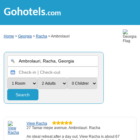
Gohotels
.com
Home
>
Georgia
>
Racha
> Ambrolauri
Search
View Racha
27 Tamar mepe avenue. Ambrolauri. Racha
An ideal retreat after a day out, View Racha is about 67