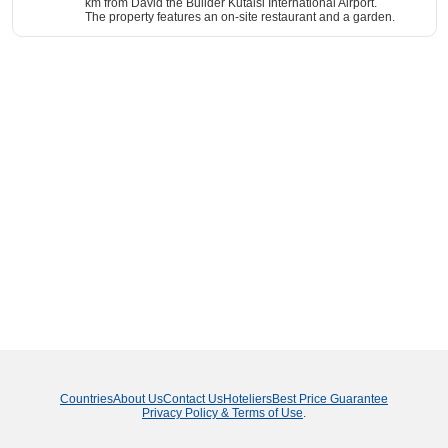
km from David the Builder Kutaisi International Airport.
The property features an on-site restaurant and a garden.
Countries
About Us
Contact Us
Hoteliers
Best Price Guarantee
Privacy Policy & Terms of Use
.