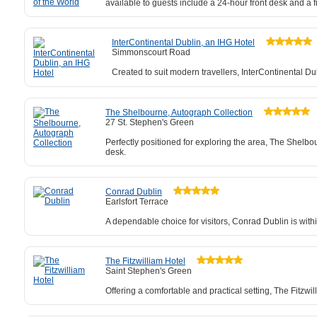
available to guests include a 24-hour front desk and a f
InterContinental Dublin, an IHG Hotel
Simmonscourt Road
Created to suit modern travellers, InterContinental Du
The Shelbourne, Autograph Collection
27 St. Stephen's Green
Perfectly positioned for exploring the area, The Shelbo
desk.
Conrad Dublin
Earlsfort Terrace
A dependable choice for visitors, Conrad Dublin is with
The Fitzwilliam Hotel
Saint Stephen's Green
Offering a comfortable and practical setting, The Fitzwi