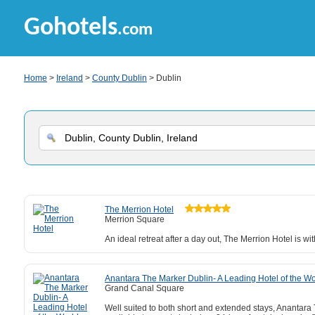
Gohotels
.com
Home
>
Ireland
>
County Dublin
> Dublin
The Merrion Hotel
Merrion Square
An ideal retreat after a day out, The Merrion Hotel is 
Anantara The Marker Dublin- A Leading Hotel of the Wo
Grand Canal Square
Well suited to both short and extended stays, Anantara 