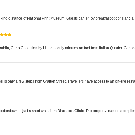
king distance of National Print Museum. Guests can enjoy breakfast options and a f
Dublin, Curio Collection by Hilton is only minutes on foot from Italian Quarter. Gu
el is only a few steps from Grafton Street. Travellers have access to an on-site re
oterstown is just a short walk from Blackrock Clinic. The property features complim