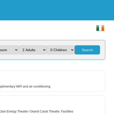
Search
mplimentary WiFi and air conditioning.
 Gais Energy Theatre / Grand Canal Theatre. Facilities