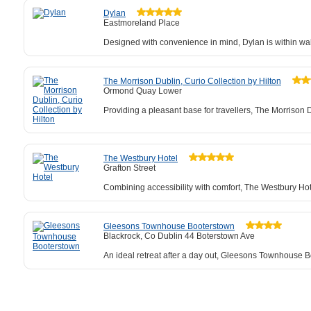
Dylan
Eastmoreland Place
Designed with convenience in mind, Dylan is within wal
The Morrison Dublin, Curio Collection by Hilton
Ormond Quay Lower
Providing a pleasant base for travellers, The Morrison 
The Westbury Hotel
Grafton Street
Combining accessibility with comfort, The Westbury Hot
Gleesons Townhouse Booterstown
Blackrock, Co Dublin 44 Boterstown Ave
An ideal retreat after a day out, Gleesons Townhouse Bo