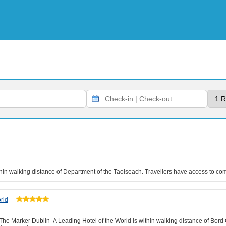
within walking distance of Department of the Taoiseach. Travellers have access to co
rld
The Marker Dublin- A Leading Hotel of the World is within walking distance of Bord