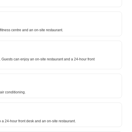
fitness centre and an on-site restaurant.
. Guests can enjoy an on-site restaurant and a 24-hour front
air conditioning.
o a 24-hour front desk and an on-site restaurant.