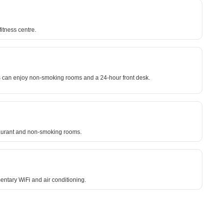
itness centre.
ests can enjoy non-smoking rooms and a 24-hour front desk.
staurant and non-smoking rooms.
entary WiFi and air conditioning.