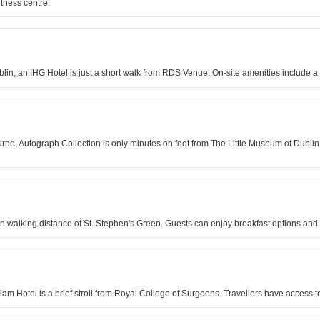
itness centre.
blin, an IHG Hotel is just a short walk from RDS Venue. On-site amenities include a 
urne, Autograph Collection is only minutes on foot from The Little Museum of Dublin
in walking distance of St. Stephen's Green. Guests can enjoy breakfast options and 
lliam Hotel is a brief stroll from Royal College of Surgeons. Travellers have access t