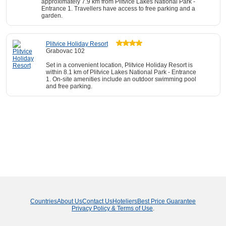
approximately 7.9 km from Plitvice Lakes National Park -
Entrance 1. Travellers have access to free parking and a
garden.
Plitvice Holiday Resort
Grabovac 102
Set in a convenient location, Plitvice Holiday Resort is
within 8.1 km of Plitvice Lakes National Park - Entrance
1. On-site amenities include an outdoor swimming pool
and free parking.
Countries
About Us
Contact Us
Hoteliers
Best Price Guarantee
Privacy Policy & Terms of Use
.