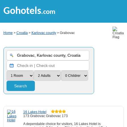
Gohotels
.com
Home
>
Croatia
>
Karlovac county
> Grabovac
Search
16 Lakes Hotel
173 Grabovac Grabovac 173
A dependable choice for visitors, 16 Lakes Hotel is