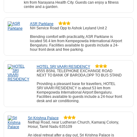
km from Narayana Health City. Guests can enjoy a fitness
centre and a garden.
ASR Parklane
NH Service Road Opp to Ashok Leyland Unit 2
Blending comfort with practicality, ASR Parklane is
located 56.4 km from Kempegowda International Airport
Bengaluru. Facilities available to guests include a 24-
hour front desk and free parking.
HOTEL SRI VAARI RESIDENCY
#555 BSNL TELEPHONE EXCHANGE ROAD
NEXT TO BANK OF BARODA,OPP TO BUS STAND
Providing a pleasant base for travellers, HOTEL
SRI VAARI RESIDENCY is about 53 km from
Kempegowda International Airport Bengaluru.
Facilities available to guests include a 24-hour front
desk and air conditioning.
Sri Krishna Palace
Nethaji Road, near Ludheran Church, Kamaraj Colony,
Hosur, Tamil Nadu 635109
An ideal retreat after a day out, Sri Krishna Palace is