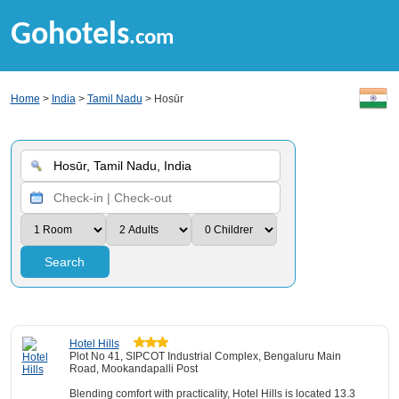
Gohotels
.com
Home
>
India
>
Tamil Nadu
> Hosūr
Search
Hotel Hills
Plot No 41, SIPCOT Industrial Complex, Bengaluru Main
Road, Mookandapalli Post
Blending comfort with practicality, Hotel Hills is located 13.3