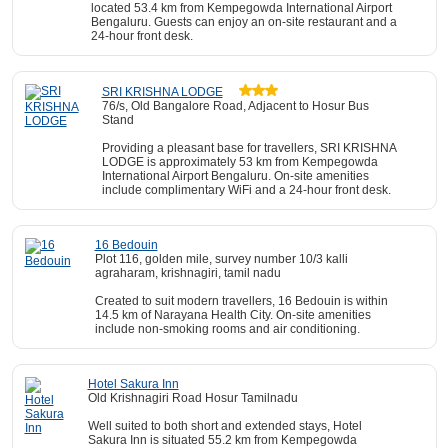
located 53.4 km from Kempegowda International Airport
Bengaluru. Guests can enjoy an on-site restaurant and a
24-hour front desk.
SRI KRISHNA LODGE
76/s, Old Bangalore Road, Adjacent to Hosur Bus
Stand
Providing a pleasant base for travellers, SRI KRISHNA
LODGE is approximately 53 km from Kempegowda
International Airport Bengaluru. On-site amenities
include complimentary WiFi and a 24-hour front desk.
16 Bedouin
Plot 116, golden mile, survey number 10/3 kalli
agraharam, krishnagiri, tamil nadu
Created to suit modern travellers, 16 Bedouin is within
14.5 km of Narayana Health City. On-site amenities
include non-smoking rooms and air conditioning.
Hotel Sakura Inn
Old Krishnagiri Road Hosur Tamilnadu
Well suited to both short and extended stays, Hotel
Sakura Inn is situated 55.2 km from Kempegowda