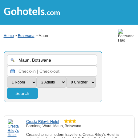
Gohotels
.com
Home
>
Botswana
> Maun
Search
Cresta Riley's Hotel
Barolong Ward, Maun, Botswana
Created to suit modern travellers, Cresta Riley's Hotel is