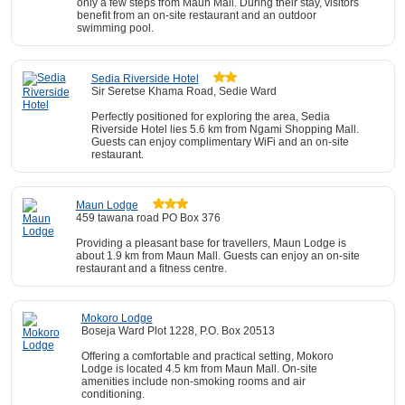
only a few steps from Maun Mall. During their stay, visitors
benefit from an on-site restaurant and an outdoor
swimming pool.
Sedia Riverside Hotel
Sir Seretse Khama Road, Sedie Ward
Perfectly positioned for exploring the area, Sedia
Riverside Hotel lies 5.6 km from Ngami Shopping Mall.
Guests can enjoy complimentary WiFi and an on-site
restaurant.
Maun Lodge
459 tawana road PO Box 376
Providing a pleasant base for travellers, Maun Lodge is
about 1.9 km from Maun Mall. Guests can enjoy an on-site
restaurant and a fitness centre.
Mokoro Lodge
Boseja Ward Plot 1228, P.O. Box 20513
Offering a comfortable and practical setting, Mokoro
Lodge is located 4.5 km from Maun Mall. On-site
amenities include non-smoking rooms and air
conditioning.