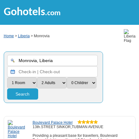
Gohotels
.com
Home
>
Liberia
> Monrovia
Search
Boulevard Palace Hotel
13th.STREET SINKOR,TUBMAN AVENUE
Providing a pleasant base for travellers, Boulevard