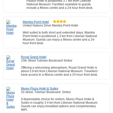
Palace Hotel is positioned 3.7 km from Liberian
National Museum. Facilities available to guests
include a fitness centre and a 24-hour front desk.
Mamba Point Hotel
United Nations Drive Mamba Point Hotel
Well suited to both short and extended stays, Mamba
Point Hotel is positioned 1.3 km from Liberian National
Museum. Guests can enjoy a fitness centre and a 24-
hour front desk.
Royal Grand Hotel
15th Street Tubman Boulevard Sinkor
Offering a welcoming atmosphere, Royal Grand Hotel is
about 3.9 km from Liberian National Museum. Travellers
have access to a fitness centre and a 24-hour front desk.
Murex Plaza Hotel & Suites
10 street, Tubman Boulevard. Sinkor
A dependable choice for visitors, Murex Plaza Hotel &
Suites is roughly 3.4 km from Liberian National Museum.
Guests can enjoy breakfast options and complimentary
WiFi.