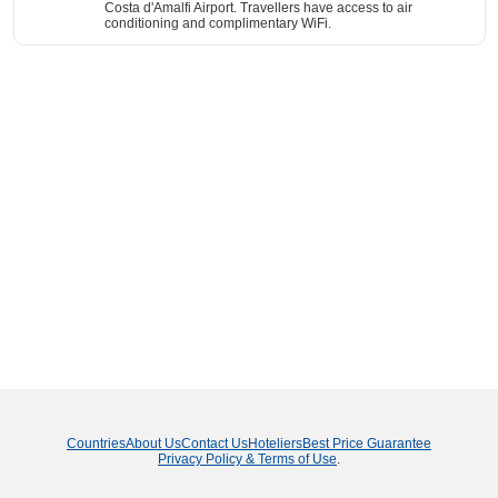
Costa d'Amalfi Airport. Travellers have access to air
conditioning and complimentary WiFi.
Countries
About Us
Contact Us
Hoteliers
Best Price Guarantee
Privacy Policy & Terms of Use
.