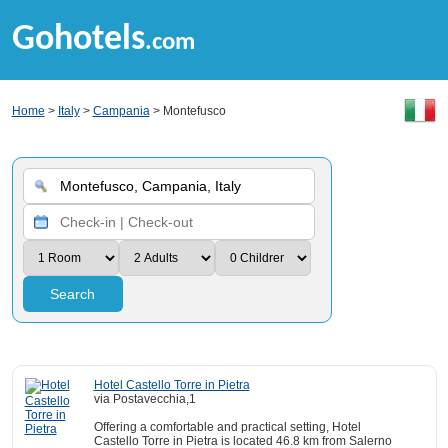
Gohotels
.com
Home
>
Italy
>
Campania
> Montefusco
Search
Hotel Castello Torre in Pietra
via Postavecchia,1
Offering a comfortable and practical setting, Hotel
Castello Torre in Pietra is located 46.8 km from Salerno