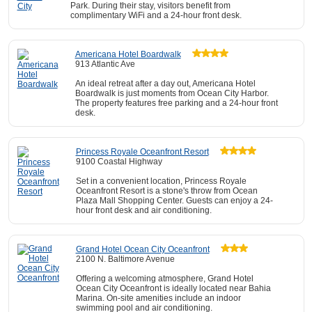
Park. During their stay, visitors benefit from
complimentary WiFi and a 24-hour front desk.
Americana Hotel Boardwalk
913 Atlantic Ave
An ideal retreat after a day out, Americana Hotel
Boardwalk is just moments from Ocean City Harbor.
The property features free parking and a 24-hour front
desk.
Princess Royale Oceanfront Resort
9100 Coastal Highway
Set in a convenient location, Princess Royale
Oceanfront Resort is a stone's throw from Ocean
Plaza Mall Shopping Center. Guests can enjoy a 24-
hour front desk and air conditioning.
Grand Hotel Ocean City Oceanfront
2100 N. Baltimore Avenue
Offering a welcoming atmosphere, Grand Hotel
Ocean City Oceanfront is ideally located near Bahia
Marina. On-site amenities include an indoor
swimming pool and air conditioning.