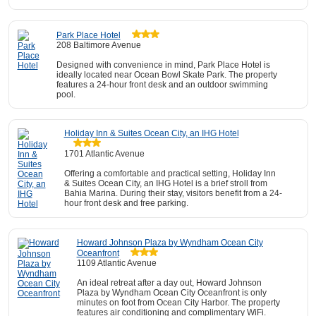
Park Place Hotel
208 Baltimore Avenue
Designed with convenience in mind, Park Place Hotel is
ideally located near Ocean Bowl Skate Park. The property
features a 24-hour front desk and an outdoor swimming
pool.
Holiday Inn & Suites Ocean City, an IHG Hotel
1701 Atlantic Avenue
Offering a comfortable and practical setting, Holiday Inn
& Suites Ocean City, an IHG Hotel is a brief stroll from
Bahia Marina. During their stay, visitors benefit from a 24-
hour front desk and free parking.
Howard Johnson Plaza by Wyndham Ocean City
Oceanfront
1109 Atlantic Avenue
An ideal retreat after a day out, Howard Johnson
Plaza by Wyndham Ocean City Oceanfront is only
minutes on foot from Ocean City Harbor. The property
features air conditioning and complimentary WiFi.