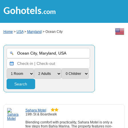
Gohotels
.com
Home
>
USA
>
Maryland
> Ocean City
Search
Sahara Motel
19th St & Boardwalk
Blending comfort with practicality, Sahara Motel is only a
few steps from Bahia Marina. The property features non-