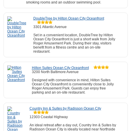
smoking rooms and an outdoor swimming pool.
DoubleTree by Hilton Ocean City Oceanfront
3301 Atlantic Avenue
Set in a convenient location, DoubleTree by Hilton
Ocean City Oceanfront is just a short walk from Jolly
Roger Amusement Park. During their stay, visitors
benefit from a fitness centre and an on-site
restaurant.
Hilton Suites Ocean City Oceanfront
3200 North Baltimore Avenue
Designed with convenience in mind, Hilton Suites
Ocean City Oceanfront is conveniently close to Jolly
Roger Amusement Park. Guests can enjoy free
parking and an on-site restaurant.
Country Inn & Suites by Radisson Ocean City
12303 Coastal Highway
An ideal retreat after a day out, Country Inn & Suites by
Radisson Ocean City is ideally located near Northside