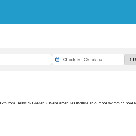
.8 km from Trelissick Garden. On-site amenities include an outdoor swimming pool a