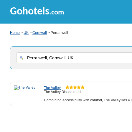
Gohotels
.com
Home
>
UK
>
Cornwall
> Perranwell
The Valley
The Valley Bissoe road
Combining accessibility with comfort, The Valley lies 4