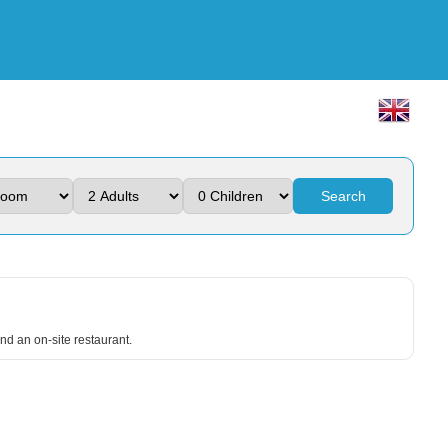
Search
nd an on-site restaurant.