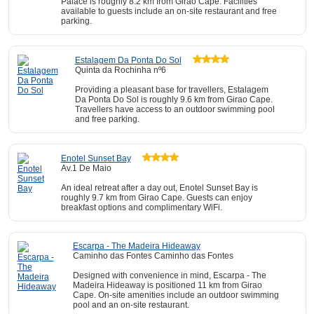
Palace is roughly 8.2 km from Girao Cape. Facilities
available to guests include an on-site restaurant and free
parking.
Estalagem Da Ponta Do Sol
Quinta da Rochinha nº6
Providing a pleasant base for travellers, Estalagem
Da Ponta Do Sol is roughly 9.6 km from Girao Cape.
Travellers have access to an outdoor swimming pool
and free parking.
Enotel Sunset Bay
Av.1 De Maio
An ideal retreat after a day out, Enotel Sunset Bay is
roughly 9.7 km from Girao Cape. Guests can enjoy
breakfast options and complimentary WiFi.
Escarpa - The Madeira Hideaway
Caminho das Fontes Caminho das Fontes
Designed with convenience in mind, Escarpa - The
Madeira Hideaway is positioned 11 km from Girao
Cape. On-site amenities include an outdoor swimming
pool and an on-site restaurant.