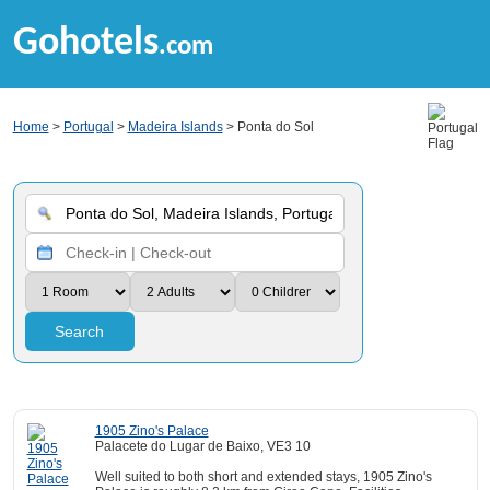
Gohotels
.com
Home
>
Portugal
>
Madeira Islands
> Ponta do Sol
Search
1905 Zino's Palace
Palacete do Lugar de Baixo, VE3 10
Well suited to both short and extended stays, 1905 Zino's