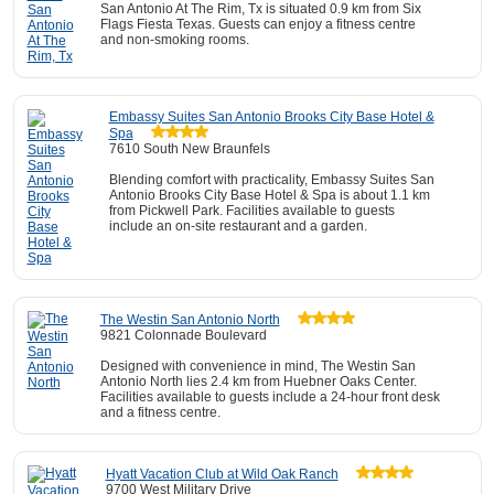
San Antonio At The Rim, Tx is situated 0.9 km from Six
Flags Fiesta Texas. Guests can enjoy a fitness centre
and non-smoking rooms.
Embassy Suites San Antonio Brooks City Base Hotel &
Spa
7610 South New Braunfels
Blending comfort with practicality, Embassy Suites San
Antonio Brooks City Base Hotel & Spa is about 1.1 km
from Pickwell Park. Facilities available to guests
include an on-site restaurant and a garden.
The Westin San Antonio North
9821 Colonnade Boulevard
Designed with convenience in mind, The Westin San
Antonio North lies 2.4 km from Huebner Oaks Center.
Facilities available to guests include a 24-hour front desk
and a fitness centre.
Hyatt Vacation Club at Wild Oak Ranch
9700 West Military Drive