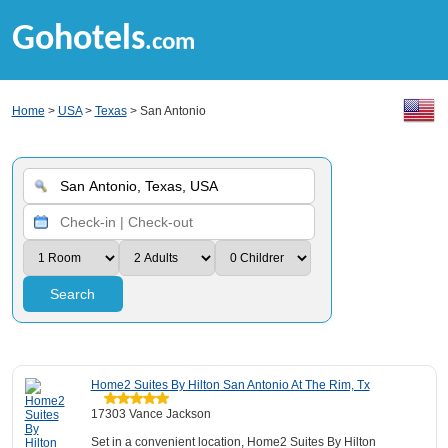
Gohotels
.com
Home
>
USA
>
Texas
> San Antonio
Search
Home2 Suites By Hilton San Antonio At The Rim, Tx
17303 Vance Jackson
Set in a convenient location, Home2 Suites By Hilton