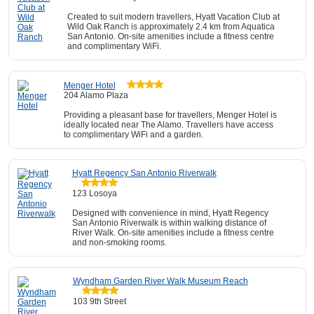
Created to suit modern travellers, Hyatt Vacation Club at
Wild Oak Ranch is approximately 2.4 km from Aquatica
San Antonio. On-site amenities include a fitness centre
and complimentary WiFi.
Menger Hotel
204 Alamo Plaza
Providing a pleasant base for travellers, Menger Hotel is
ideally located near The Alamo. Travellers have access
to complimentary WiFi and a garden.
Hyatt Regency San Antonio Riverwalk
123 Losoya
Designed with convenience in mind, Hyatt Regency
San Antonio Riverwalk is within walking distance of
River Walk. On-site amenities include a fitness centre
and non-smoking rooms.
Wyndham Garden River Walk Museum Reach
103 9th Street