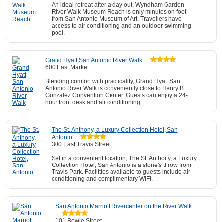
An ideal retreat after a day out, Wyndham Garden
River Walk Museum Reach is only minutes on foot
from San Antonio Museum of Art. Travellers have
access to air conditioning and an outdoor swimming
pool.
Grand Hyatt San Antonio River Walk
600 East Market
Blending comfort with practicality, Grand Hyatt San
Antonio River Walk is conveniently close to Henry B
Gonzalez Convention Center. Guests can enjoy a 24-
hour front desk and air conditioning.
The St. Anthony, a Luxury Collection Hotel, San
Antonio
300 East Travis Street
Set in a convenient location, The St. Anthony, a Luxury
Collection Hotel, San Antonio is a stone's throw from
Travis Park. Facilities available to guests include air
conditioning and complimentary WiFi.
San Antonio Marriott Rivercenter on the River Walk
101 Bowie Street