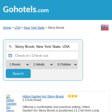
Gohotels
.com
Home
>
USA
>
New York State
> Stony Brook
Search
Hilton Garden Inn Stony Brook
1 Circle Road
Offering a comfortable and practical setting, Hilton
Garden Inn Stony Brook is positioned 13.1 km from Long