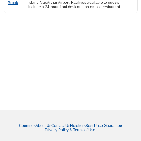
Island MacArthur Airport. Facilities available to guests
include a 24-hour front desk and an on-site restaurant.
Countries
About Us
Contact Us
Hoteliers
Best Price Guarantee
Privacy Policy & Terms of Use
.