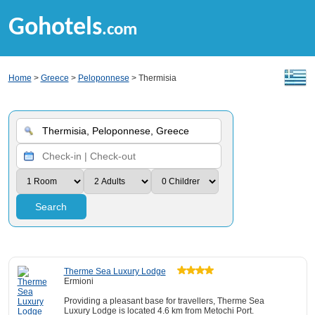
Gohotels
.com
Home
>
Greece
>
Peloponnese
> Thermisia
Search
Therme Sea Luxury Lodge
Ermioni
Providing a pleasant base for travellers, Therme Sea
Luxury Lodge is located 4.6 km from Metochi Port.