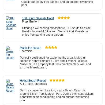
Guests can enjoy free parking and an outdoor swimming
pool.
180 South Seaside Hotel
Plepi Ermioni
Offering a welcoming atmosphere, 180 South Seaside
Hotel is located 4.6 km from Metochi Port. Guests can
enjoy free parking and a garden.
Makis Inn Resort
Thermisia
Perfectly positioned for exploring the area, Makis Inn
Resort is approximately 7.1 km from Ermioni Folklore
Museum. The property features complimentary WiFi and
an on-site restaurant.
Hydra Beach Resort
A. E. Plepi, Thermisia
Set in a convenient location, Hydra Beach Resort is
around 5.8 km from Metochi Port. During their stay, visitors
benefit from air conditioning and an outdoor swimming
pool.