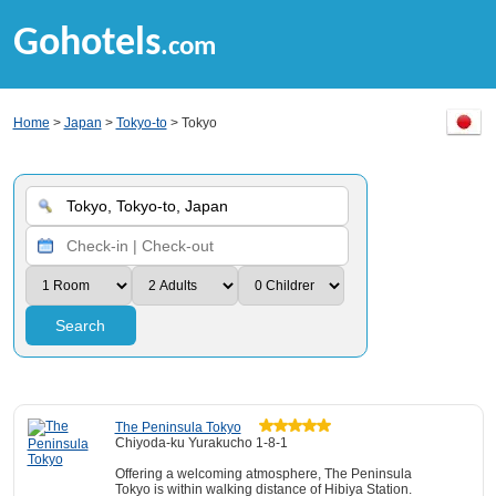
Gohotels
.com
Home
>
Japan
>
Tokyo-to
> Tokyo
Search
The Peninsula Tokyo
Chiyoda-ku Yurakucho 1-8-1
Offering a welcoming atmosphere, The Peninsula
Tokyo is within walking distance of Hibiya Station.