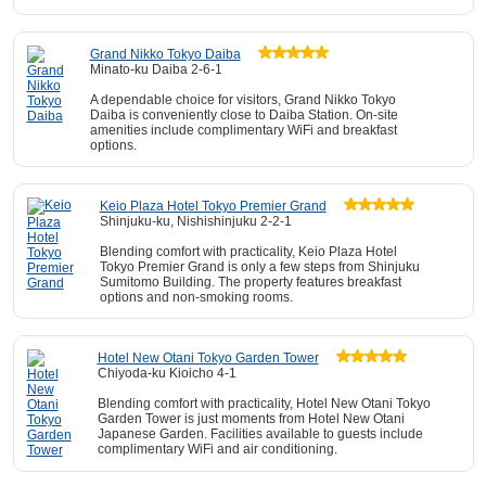
Grand Nikko Tokyo Daiba
Minato-ku Daiba 2-6-1
A dependable choice for visitors, Grand Nikko Tokyo
Daiba is conveniently close to Daiba Station. On-site
amenities include complimentary WiFi and breakfast
options.
Keio Plaza Hotel Tokyo Premier Grand
Shinjuku-ku, Nishishinjuku 2-2-1
Blending comfort with practicality, Keio Plaza Hotel
Tokyo Premier Grand is only a few steps from Shinjuku
Sumitomo Building. The property features breakfast
options and non-smoking rooms.
Hotel New Otani Tokyo Garden Tower
Chiyoda-ku Kioicho 4-1
Blending comfort with practicality, Hotel New Otani Tokyo
Garden Tower is just moments from Hotel New Otani
Japanese Garden. Facilities available to guests include
complimentary WiFi and air conditioning.