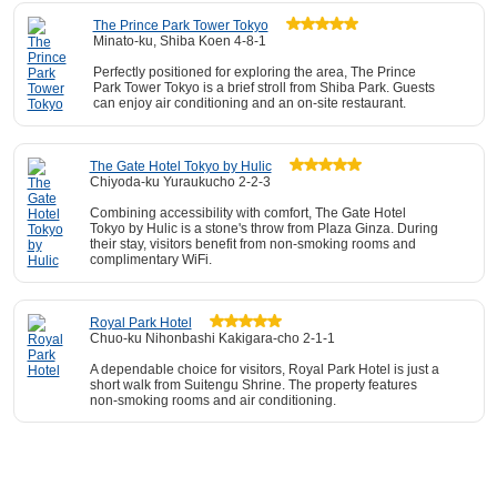
The Prince Park Tower Tokyo
Minato-ku, Shiba Koen 4-8-1
Perfectly positioned for exploring the area, The Prince
Park Tower Tokyo is a brief stroll from Shiba Park. Guests
can enjoy air conditioning and an on-site restaurant.
The Gate Hotel Tokyo by Hulic
Chiyoda-ku Yuraukucho 2-2-3
Combining accessibility with comfort, The Gate Hotel
Tokyo by Hulic is a stone's throw from Plaza Ginza. During
their stay, visitors benefit from non-smoking rooms and
complimentary WiFi.
Royal Park Hotel
Chuo-ku Nihonbashi Kakigara-cho 2-1-1
A dependable choice for visitors, Royal Park Hotel is just a
short walk from Suitengu Shrine. The property features
non-smoking rooms and air conditioning.