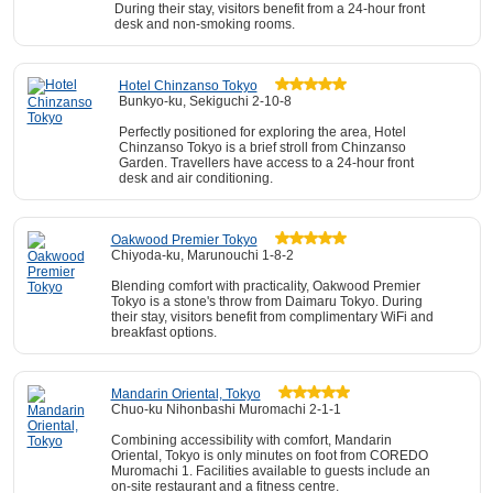
During their stay, visitors benefit from a 24-hour front
desk and non-smoking rooms.
Hotel Chinzanso Tokyo
Bunkyo-ku, Sekiguchi 2-10-8
Perfectly positioned for exploring the area, Hotel
Chinzanso Tokyo is a brief stroll from Chinzanso
Garden. Travellers have access to a 24-hour front
desk and air conditioning.
Oakwood Premier Tokyo
Chiyoda-ku, Marunouchi 1-8-2
Blending comfort with practicality, Oakwood Premier
Tokyo is a stone's throw from Daimaru Tokyo. During
their stay, visitors benefit from complimentary WiFi and
breakfast options.
Mandarin Oriental, Tokyo
Chuo-ku Nihonbashi Muromachi 2-1-1
Combining accessibility with comfort, Mandarin
Oriental, Tokyo is only minutes on foot from COREDO
Muromachi 1. Facilities available to guests include an
on-site restaurant and a fitness centre.