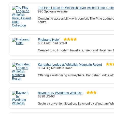
The Pine Lodge on Whitefish River, Ascend Hotel Colle
920 Spokane Avenue
Combining accessibility with comfort, The Pine Lodge o
centre.
Firebrand Hotel
650 East Third Street
Created to suit modern travellers, Firebrand Hotel lies
Kandahar Lodge at Whitefish Mountain Resort
3824 Big Mountain Road
Offering a welcoming atmosphere, Kandahar Lodge at Whi
Baymont by Wyndham Whitefish
6390 US-93
Set in a convenient location, Baymont by Wyndham Whit