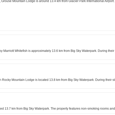
a, Grouse Mountain Lodge is around 13.4 km from Glacier Park International Airport. D
arriott Whitefish is approximately 13.6 km from Big Sky Waterpark. During their st
rn Rocky Mountain Lodge is located 13.8 km from Big Sky Waterpark. During their sta
ated 13.7 km from Big Sky Waterpark. The property features non-smoking rooms and 