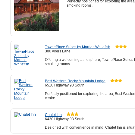
Perfectly positioned for exploring the are
smoking rooms.
TownePlace Suites by Marriott Whitefish
300 Akers Lane
Offering a welcoming atmosphere, TownePlace Suites by M
smoking rooms.
Best Western Rocky Mountain Lodge
6510 Highway 93 South
Perfectly positioned for exploring the area, Best Weste
centre.
Chalet Inn
6430 Highway 93 South
Designed with convenience in mind, Chalet Inn is situ