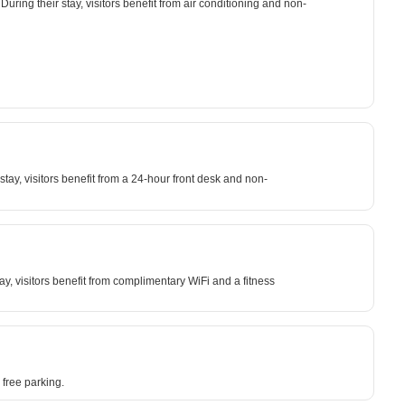
uring their stay, visitors benefit from air conditioning and non-
ay, visitors benefit from a 24-hour front desk and non-
y, visitors benefit from complimentary WiFi and a fitness
free parking.