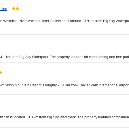
ction
n Whitefish River, Ascend Hotel Collection is around 13.9 km from Big Sky Waterpark
 14.1 km from Big Sky Waterpark. The property features air conditioning and free par
tefish Mountain Resort is roughly 20.4 km from Glacier Park International Airport.
efish is located 13.8 km from Big Sky Waterpark. The property features compliment