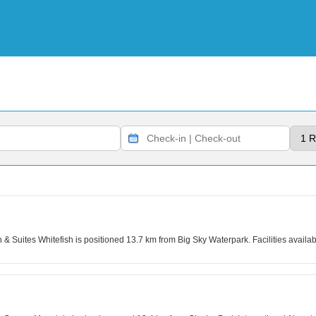
n & Suites Whitefish is positioned 13.7 km from Big Sky Waterpark. Facilities avai