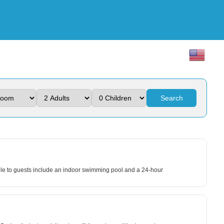
Search
lable to guests include an indoor swimming pool and a 24-hour