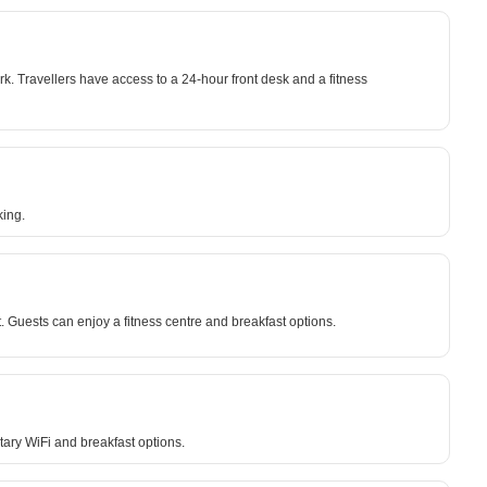
. Travellers have access to a 24-hour front desk and a fitness
king.
 Guests can enjoy a fitness centre and breakfast options.
ary WiFi and breakfast options.