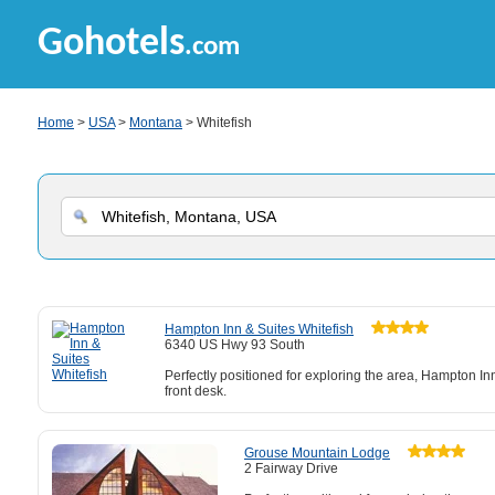
Gohotels
.com
Home
>
USA
>
Montana
> Whitefish
Hampton Inn & Suites Whitefish
6340 US Hwy 93 South
Perfectly positioned for exploring the area, Hampton In
front desk.
Grouse Mountain Lodge
2 Fairway Drive