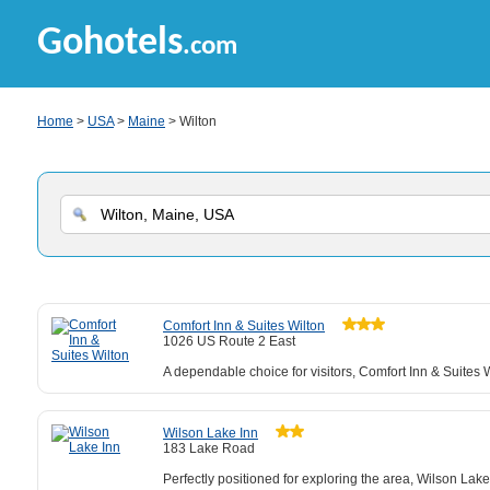
Gohotels
.com
Home
>
USA
>
Maine
> Wilton
Comfort Inn & Suites Wilton
1026 US Route 2 East
A dependable choice for visitors, Comfort Inn & Suites 
Wilson Lake Inn
183 Lake Road
Perfectly positioned for exploring the area, Wilson Lake