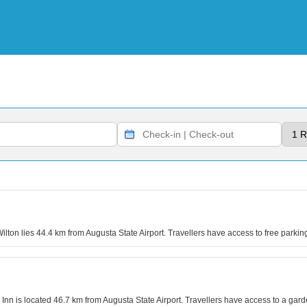
Wilton lies 44.4 km from Augusta State Airport. Travellers have access to free park
 Inn is located 46.7 km from Augusta State Airport. Travellers have access to a gar