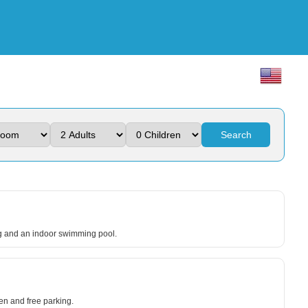
Search
ing and an indoor swimming pool.
den and free parking.