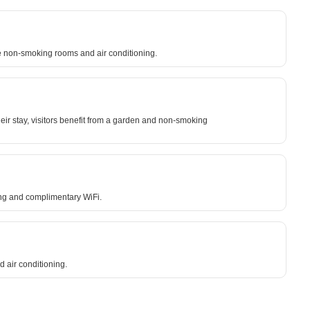
lude non-smoking rooms and air conditioning.
eir stay, visitors benefit from a garden and non-smoking
ning and complimentary WiFi.
d air conditioning.