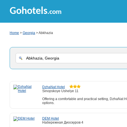
Gohotels
.com
Home
>
Georgia
> Abkhazia
DzhaNat Hotel
Sinopskoye Ushelye 11
Offering a comfortable and practical setting, DzhaNat Ho
options.
DEM Hotel
Набережная Диоскуров 4