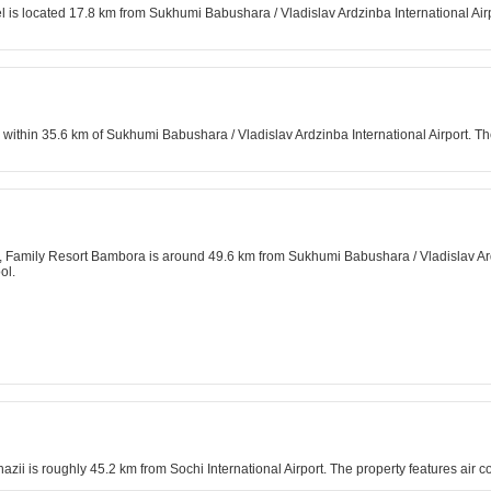
is located 17.8 km from Sukhumi Babushara / Vladislav Ardzinba International Airport
is within 35.6 km of Sukhumi Babushara / Vladislav Ardzinba International Airport
ea, Family Resort Bambora is around 49.6 km from Sukhumi Babushara / Vladislav Ardz
ol.
ii is roughly 45.2 km from Sochi International Airport. The property features air c