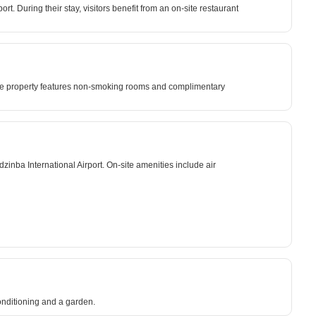
. During their stay, visitors benefit from an on-site restaurant
. The property features non-smoking rooms and complimentary
inba International Airport. On-site amenities include air
onditioning and a garden.