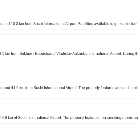
situated 10.3 km from Sochi International Airport. Facilities available to guests inc
9.1 km from Sukhumi Babushara / Vladislav Ardzinba International Airport. During th
around 44.9 km from Sochi International Airport. The property features air conditio
n 44.6 km of Sochi International Airport. The property features non-smoking rooms an