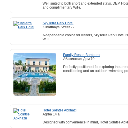
Well suited to both short and extended stays, DEM Hotel 
and complimentary WiFi.
SkyTerra Park Hotel
Kurortnaya Street 22
A dependable choice for visitors, SkyTerra Park Hotel 
WiFi.
Family Resort Bambora
Абазинская Дом 70
Perfectly positioned for exploring the ar
conditioning and an outdoor swimming po
Hotel Solntse Abkhazii
Agrba 14 a
Designed with convenience in mind, Hotel Solntse Abkhaz