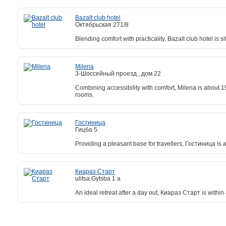
Bazalt club hotel
Октябрьская 271/8
Blending comfort with practicality, Bazalt club hotel is 
Milena
3-Шоссейный проезд , дом 22
Combining accessibility with comfort, Milena is about 1
rooms.
Гостиница
Гицба 5
Providing a pleasant base for travellers, Гостиница is 
Киараз Старт
ulitsa Gytsba 1 а
An ideal retreat after a day out, Киараз Старт is withi