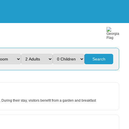
Search
During their stay, visitors benefit from a garden and breakfast