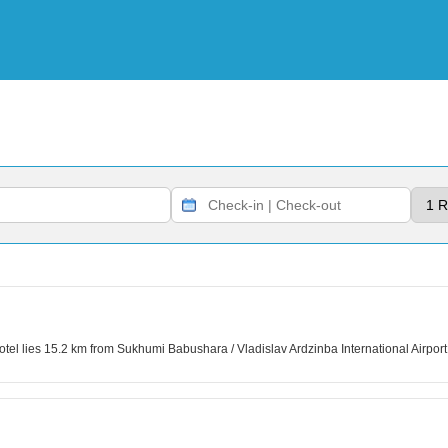
tel lies 15.2 km from Sukhumi Babushara / Vladislav Ardzinba International Airport. 