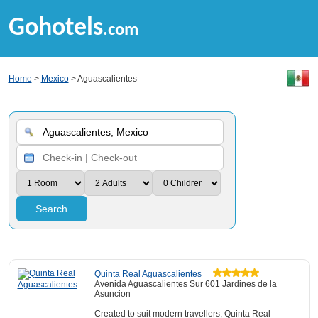
Gohotels
.com
Home
>
Mexico
> Aguascalientes
Search
Quinta Real Aguascalientes
Avenida Aguascalientes Sur 601 Jardines de la
Asuncion
Created to suit modern travellers, Quinta Real