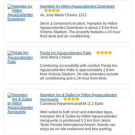
Hampton by Hilton Aguascalientes Downtown
Av. Jose Maria Chavez 1512
Set in a convenient location, Hampton by Hilton
Aguascalientes Downtown is about 2.9 km from
Victoria Stadium. The property features a 24-hour
front desk and air conditioning.
Fiesta Inn Aguascalientes Patio
José María Chávez
Combining accessibility with comfort, Fiesta Inn
Aguascalientes Patio is approximately 2.8 km
from Victoria Stadium. On-site amenities include
air conditioning and a 24-hour front desk.
Hampton Inn & Suites by Hilton Aguascalientes
Aeropuerto
Carretera PanamericanaKM 11.1 Ejido
Well suited to both short and extended stays,
Hampton Inn & Suites by Hilton Aguascalientes
Aeropuerto is positioned 5.3 km from Jesús
Terán Peredo International Airport. Guests can
enjoy an on-site restaurant and free parking.