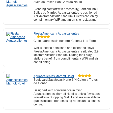
Avenida Paseo San Gerardo No 101
Blending comfort with practicality, Fairfield Inn &
Suites by Marriott Aguascalientes is positioned
7.9 km from Victoria Stadium. Guests can enjoy
complimentary WiFi and an on-site restaurant.
Fiesta Americana Aguascalientes
Calle Laureles sin numero, Colonia Las Flores
Well suited to both short and extended stays,
Fiesta Americana Aguascalientes is situated 2.9
km from Victoria Stadium. During their stay,
visitors benefit from complimentary WiFi and air
conditioning.
Aguascalientes Marriott Hotel
Boulevard Zacatecas Norte S/N,Colonia Trojes
de Alonso
Designed with convenience in mind,
Aguascalientes Marriott Hotel is only a few steps
from Altaria Shopping Mall. Facilities available to
guests include non-smoking rooms and a fitness
centre.