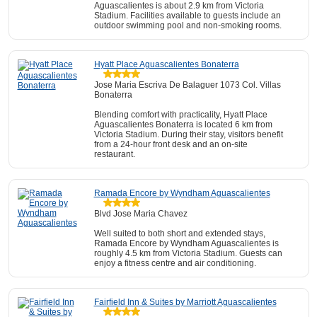
Aguascalientes is about 2.9 km from Victoria
Stadium. Facilities available to guests include an
outdoor swimming pool and non-smoking rooms.
Hyatt Place Aguascalientes Bonaterra
Jose Maria Escriva De Balaguer 1073 Col. Villas
Bonaterra
Blending comfort with practicality, Hyatt Place
Aguascalientes Bonaterra is located 6 km from
Victoria Stadium. During their stay, visitors benefit
from a 24-hour front desk and an on-site
restaurant.
Ramada Encore by Wyndham Aguascalientes
Blvd Jose Maria Chavez
Well suited to both short and extended stays,
Ramada Encore by Wyndham Aguascalientes is
roughly 4.5 km from Victoria Stadium. Guests can
enjoy a fitness centre and air conditioning.
Fairfield Inn & Suites by Marriott Aguascalientes