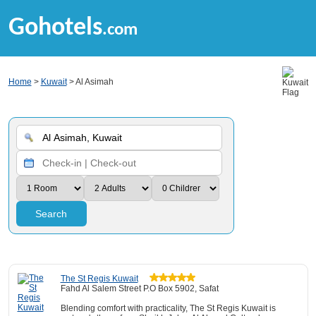
Gohotels
.com
Home
>
Kuwait
> Al Asimah
Search
The St Regis Kuwait
Fahd Al Salem Street P.O Box 5902, Safat
Blending comfort with practicality, The St Regis Kuwait is