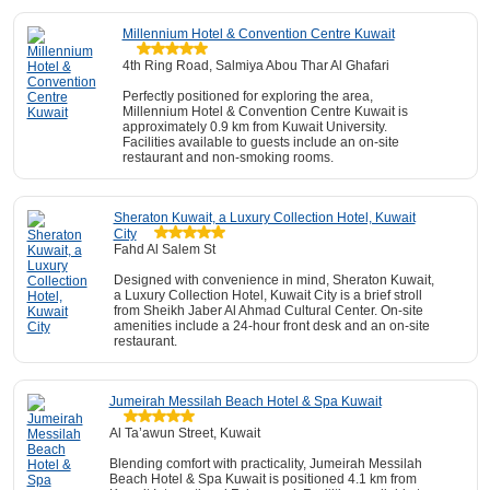
Millennium Hotel & Convention Centre Kuwait
4th Ring Road, Salmiya Abou Thar Al Ghafari
Perfectly positioned for exploring the area,
Millennium Hotel & Convention Centre Kuwait is
approximately 0.9 km from Kuwait University.
Facilities available to guests include an on-site
restaurant and non-smoking rooms.
Sheraton Kuwait, a Luxury Collection Hotel, Kuwait
City
Fahd Al Salem St
Designed with convenience in mind, Sheraton Kuwait,
a Luxury Collection Hotel, Kuwait City is a brief stroll
from Sheikh Jaber Al Ahmad Cultural Center. On-site
amenities include a 24-hour front desk and an on-site
restaurant.
Jumeirah Messilah Beach Hotel & Spa Kuwait
Al Ta’awun Street, Kuwait
Blending comfort with practicality, Jumeirah Messilah
Beach Hotel & Spa Kuwait is positioned 4.1 km from