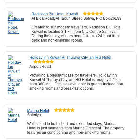
Radisson Blu Hotel, Kuwait
Al Bida Road, Al Taoun Street, Salwa, P O Box 26199
Created to suit modern travellers, Radisson Blu Hotel,
Kuwait is located 3.1 km from City Centre Salmiya.
During their stay, visitors benefit from a 24-hour front
desk and non-smoking rooms.
Holiday Inn Kuwait Al Thuraya City, an IHG Hotel
Airport Road
Providing a pleasant base for travellers, Holiday Inn
Kuwait Al Thuraya City, an IHG Hotel is roughly 2.4 km
from 360 Mall. Facilities available to guests include non-
smoking rooms and breakfast options.
Marina Hotel
Salmiya
Well suited to both short and extended stays, Marina
Hotel is just moments from Marina Crescent. The property
features air conditioning and non-smoking rooms.