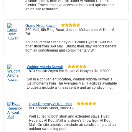
a stone's throw from Sheikh Jaber Al Ahmad Cultural
Center. Travellers have access to breakfast options and
an on-site restaurant.
Grand Hyatt Kuwait
360 Mall, 6th Ring Road, Jassem Mohammed Al Kharafi
Rd
An ideal retreat after a day out, Grand Hyatt Kuwait is a
brief stroll from 360 Mall. During their stay, visitors benefit
from air conditioning and complimentary WiFi.
Waldorf Astoria Kuwait
1873 Sheikh Zayed Bin Sultan Al Nahyan Rd, 92000
Set in a convenient location, Waldorf Astoria Kuwait is
just moments from The Avenues Mall. Facilities available
to guests include a fitness centre and air conditioning.
Hyatt Regency Al Kout Mall
Al Dabbous Street, Block 12
Well suited to both short and extended stays, Hyatt
Regency Al Kout Mall is a stone's throw from Al Kout
Mall. On-site amenities include air conditioning and an
outdoor swimming pool.