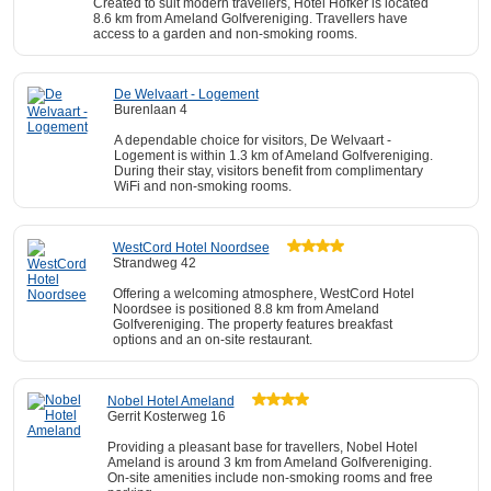
Created to suit modern travellers, Hotel Hofker is located
8.6 km from Ameland Golfvereniging. Travellers have
access to a garden and non-smoking rooms.
De Welvaart - Logement
Burenlaan 4
A dependable choice for visitors, De Welvaart -
Logement is within 1.3 km of Ameland Golfvereniging.
During their stay, visitors benefit from complimentary
WiFi and non-smoking rooms.
WestCord Hotel Noordsee
Strandweg 42
Offering a welcoming atmosphere, WestCord Hotel
Noordsee is positioned 8.8 km from Ameland
Golfvereniging. The property features breakfast
options and an on-site restaurant.
Nobel Hotel Ameland
Gerrit Kosterweg 16
Providing a pleasant base for travellers, Nobel Hotel
Ameland is around 3 km from Ameland Golfvereniging.
On-site amenities include non-smoking rooms and free