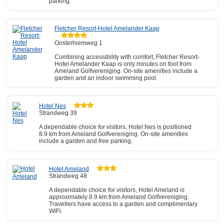
parking.
Fletcher Resort-Hotel Amelander Kaap
Oosterhiemweg 1
Combining accessibility with comfort, Fletcher Resort-
Hotel Amelander Kaap is only minutes on foot from
Ameland Golfvereniging. On-site amenities include a
garden and an indoor swimming pool.
Hotel Nes
Strandweg 39
A dependable choice for visitors, Hotel Nes is positioned
8.9 km from Ameland Golfvereniging. On-site amenities
include a garden and free parking.
Hotel Ameland
Strandweg 48
A dependable choice for visitors, Hotel Ameland is
approximately 8.9 km from Ameland Golfvereniging.
Travellers have access to a garden and complimentary
WiFi.