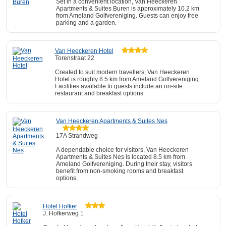
Set in a convenient location, Van Heeckeren
Apartments & Suites Buren is approximately 10.2 km
from Ameland Golfvereniging. Guests can enjoy free
parking and a garden.
Van Heeckeren Hotel
Torenstraat 22
Created to suit modern travellers, Van Heeckeren
Hotel is roughly 8.5 km from Ameland Golfvereniging.
Facilities available to guests include an on-site
restaurant and breakfast options.
Van Heeckeren Apartments & Suites Nes
17A Strandweg
A dependable choice for visitors, Van Heeckeren
Apartments & Suites Nes is located 8.5 km from
Ameland Golfvereniging. During their stay, visitors
benefit from non-smoking rooms and breakfast
options.
Hotel Hofker
J. Hofkerweg 1