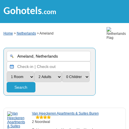
Gohotels
.com
Home
>
Netherlands
> Ameland
Search
Van Heeckeren Apartments & Suites Buren
2 Noordwal