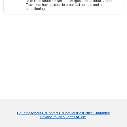
NORTE is about 3.8 km from Artigas International Airport.
Travellers have access to breakfast options and air
conditioning.
Countries
About Us
Contact Us
Hoteliers
Best Price Guarantee
Privacy Policy & Terms of Use
.