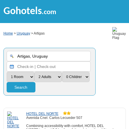
Gohotels
.com
Home
>
Uruguay
> Artigas
Search
HOTEL DEL NORTE
Avenida Cnel. Carlos Lecueder 507
Combining accessibility with comfort, HOTEL DEL