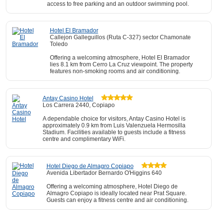
access to free parking and an outdoor swimming pool.
Hotel El Bramador
Callejon Galleguillos (Ruta C-327) sector Chamonate
Toledo
Offering a welcoming atmosphere, Hotel El Bramador
lies 8.1 km from Cerro La Cruz viewpoint. The property
features non-smoking rooms and air conditioning.
Antay Casino Hotel
Los Carrera 2440, Copiapo
A dependable choice for visitors, Antay Casino Hotel is
approximately 0.9 km from Luis Valenzuela Hermosilla
Stadium. Facilities available to guests include a fitness
centre and complimentary WiFi.
Hotel Diego de Almagro Copiapo
Avenida Libertador Bernardo O'Higgins 640
Offering a welcoming atmosphere, Hotel Diego de
Almagro Copiapo is ideally located near Prat Square.
Guests can enjoy a fitness centre and air conditioning.