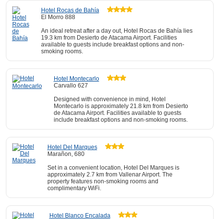
Hotel Rocas de Bahía
El Morro 888
An ideal retreat after a day out, Hotel Rocas de Bahía lies
19.3 km from Desierto de Atacama Airport. Facilities
available to guests include breakfast options and non-
smoking rooms.
Hotel Montecarlo
Carvallo 627
Designed with convenience in mind, Hotel
Montecarlo is approximately 21.8 km from Desierto
de Atacama Airport. Facilities available to guests
include breakfast options and non-smoking rooms.
Hotel Del Marques
Marañon, 680
Set in a convenient location, Hotel Del Marques is
approximately 2.7 km from Vallenar Airport. The
property features non-smoking rooms and
complimentary WiFi.
Hotel Blanco Encalada