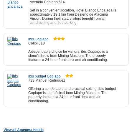
Avenida Copiapo 514
Set in a convenient location, Hotel Blanco Encalada is
approximately 19.1 km from Desierto de Atacama
Airport. During their stay, visitors benefit from air
conditioning and free parking.
ibis Copiapo
Colipi 610
A dependable choice for visitors, ibis Copiapo is a
stone's throw from Mining Museum. The property
features a 24-hour front desk and air conditioning.
ibis budget Copiapo
733 Manuel Rodriguez
Offering a comfortable and practical setting, ibis budget
Copiapo is a brief stroll from Mining Museum. The
property features a 24-hour front desk and air
conditioning.
View all Atacama hotels