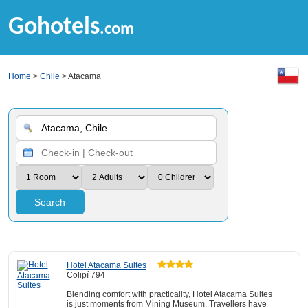
Gohotels
.com
Home
>
Chile
> Atacama
Search
Hotel Atacama Suites
Colipí 794
Blending comfort with practicality, Hotel Atacama Suites
is just moments from Mining Museum. Travellers have