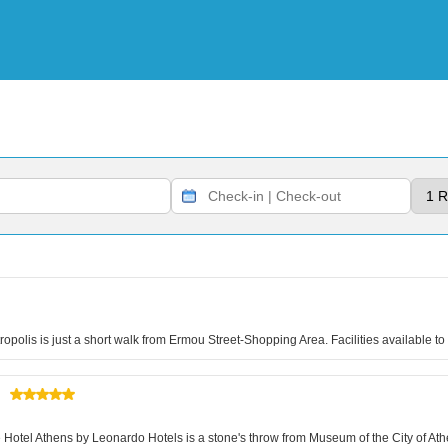
tropolis is just a short walk from Ermou Street-Shopping Area. Facilities available 
otel Athens by Leonardo Hotels is a stone's throw from Museum of the City of Athe