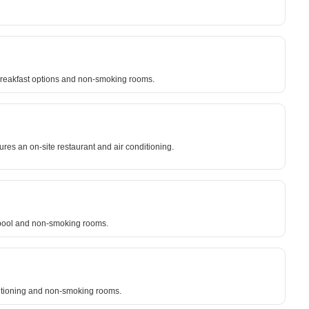
e breakfast options and non-smoking rooms.
res an on-site restaurant and air conditioning.
g pool and non-smoking rooms.
nditioning and non-smoking rooms.