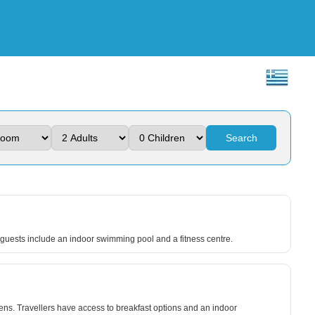
Search
to guests include an indoor swimming pool and a fitness centre.
ns. Travellers have access to breakfast options and an indoor