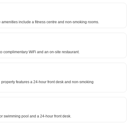
ite amenities include a fitness centre and non-smoking rooms.
to complimentary WiFi and an on-site restaurant.
 property features a 24-hour front desk and non-smoking
oor swimming pool and a 24-hour front desk.