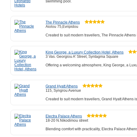
swimming pool.
The Pinnacle Athens
Aiolou 75,Evripidou
Created to suit modern travellers, The Pinnacle Athens 
King George, a Luxury Collection Hotel, Athens
3 Vas. Georgiou A' Street, Syntagma Square
Offering a welcoming atmosphere, King George, a Luxury 
Grand Hyatt Athens
115, Syngrou Avenue
Created to suit modern travellers, Grand Hyatt Athens 
Electra Palace Athens
18-20 N.Nikodimou street
Blending comfort with practicality, Electra Palace Athe