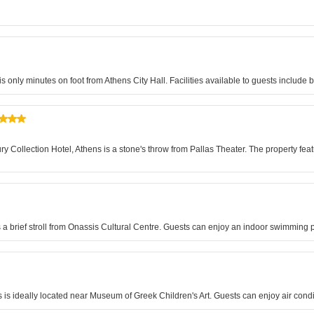
is only minutes on foot from Athens City Hall. Facilities available to guests includ
Collection Hotel, Athens is a stone's throw from Pallas Theater. The property featu
is a brief stroll from Onassis Cultural Centre. Guests can enjoy an indoor swimmin
ns is ideally located near Museum of Greek Children's Art. Guests can enjoy air co