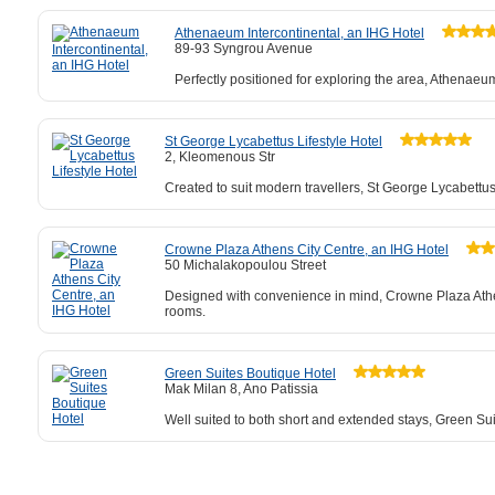
Athenaeum Intercontinental, an IHG Hotel
89-93 Syngrou Avenue
Perfectly positioned for exploring the area, Athenaeum
St George Lycabettus Lifestyle Hotel
2, Kleomenous Str
Created to suit modern travellers, St George Lycabettu
Crowne Plaza Athens City Centre, an IHG Hotel
50 Michalakopoulou Street
Designed with convenience in mind, Crowne Plaza Athen
rooms.
Green Suites Boutique Hotel
Mak Milan 8, Ano Patissia
Well suited to both short and extended stays, Green Su