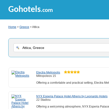
Gohotels
.com
Home
>
Greece
> Attica
Electra Metropolis
Mitropoleos 15
Offering a comfortable and practical setting, Electra Me
NYX Esperia Palace Hotel Athens by Leonardo Hotels
22 Stadiou
Offering a welcoming atmosphere, NYX Esperia Palace H