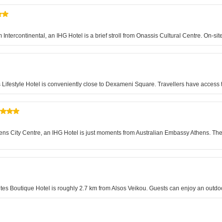
 Intercontinental, an IHG Hotel is a brief stroll from Onassis Cultural Centre. On-s
s Lifestyle Hotel is conveniently close to Dexameni Square. Travellers have access 
s City Centre, an IHG Hotel is just moments from Australian Embassy Athens. The
ites Boutique Hotel is roughly 2.7 km from Alsos Veikou. Guests can enjoy an outd