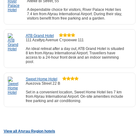
Aiteke Bi Street, 55
A dependable choice for visitors, River Palace Hotel lies
7.4 km from Atyrau International Airport. During their stay,
visitors benefit from free parking and a garden.
ATB Grand Hotel
111 Azattyq Avenue Строение 111
An ideal retreat after a day out, ATB Grand Hotel is situated
8 km from Atyrau International Airport. Travellers have
access to a 24-hour front desk and an indoor swimming
pool.
Sweet Home Hotel
Auezova Street 22 B
Set in a convenient location, Sweet Home Hotel lies 7 km
from Atyrau International Airport. On-site amenities include
free parking and air conditioning.
View all Atyrau Region hotels