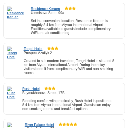
Residence Keruen
Utemisova Street 99а
Set in a convenient location, Residence Keruen is
roughly 8.4 km from Atyrau International Airport.
Facilities available to guests include complimentary
WiFi and air conditioning.
Tengri Hotel
Prospect Azattyk 2
Created to suit modern travellers, Tengri Hotel is situated 8
km from Atyrau International Airport. During their stay,
visitors benefit from complimentary WiFi and non-smoking
rooms.
Rush Hotel
Baymukhanova Street, 17B
Blending comfort with practicality, Rush Hotel is positioned
8.4 km from Atyrau International Airport. Guests can enjoy
non-smoking rooms and breakfast options.
River Palace Hotel