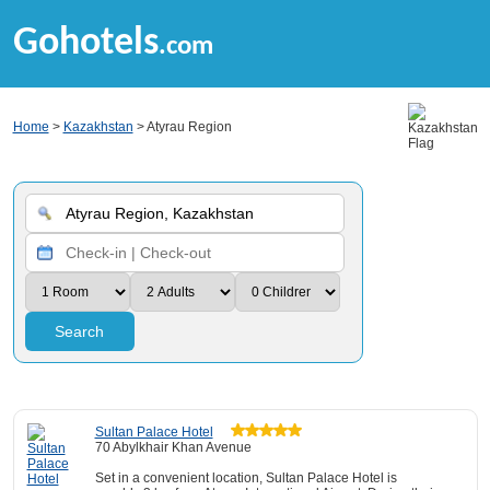
Gohotels
.com
Home
>
Kazakhstan
> Atyrau Region
Search
Sultan Palace Hotel
70 Abylkhair Khan Avenue
Set in a convenient location, Sultan Palace Hotel is