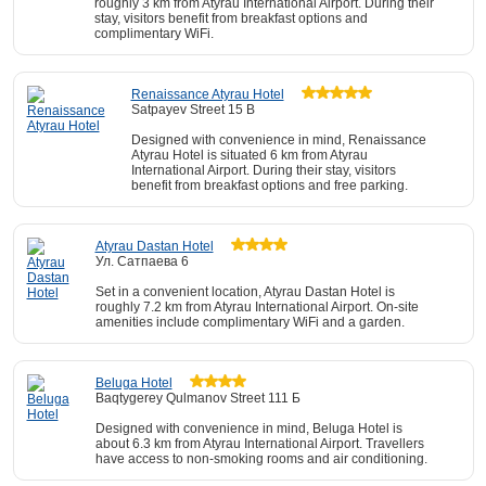
roughly 3 km from Atyrau International Airport. During their
stay, visitors benefit from breakfast options and
complimentary WiFi.
Renaissance Atyrau Hotel
Satpayev Street 15 B
Designed with convenience in mind, Renaissance
Atyrau Hotel is situated 6 km from Atyrau
International Airport. During their stay, visitors
benefit from breakfast options and free parking.
Atyrau Dastan Hotel
Ул. Сатпаева 6
Set in a convenient location, Atyrau Dastan Hotel is
roughly 7.2 km from Atyrau International Airport. On-site
amenities include complimentary WiFi and a garden.
Beluga Hotel
Baqtygerey Qulmanov Street 111 Б
Designed with convenience in mind, Beluga Hotel is
about 6.3 km from Atyrau International Airport. Travellers
have access to non-smoking rooms and air conditioning.