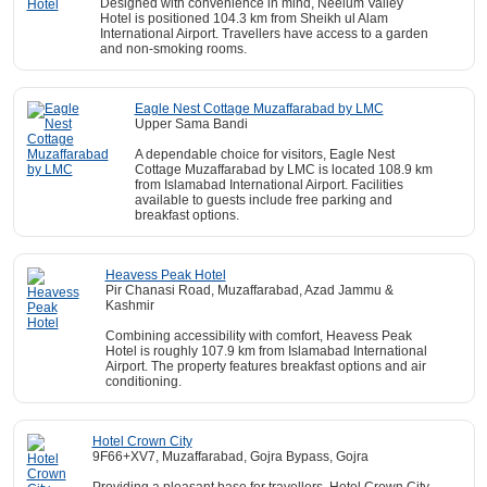
Designed with convenience in mind, Neelum Valley
Hotel is positioned 104.3 km from Sheikh ul Alam
International Airport. Travellers have access to a garden
and non-smoking rooms.
Eagle Nest Cottage Muzaffarabad by LMC
Upper Sama Bandi
A dependable choice for visitors, Eagle Nest
Cottage Muzaffarabad by LMC is located 108.9 km
from Islamabad International Airport. Facilities
available to guests include free parking and
breakfast options.
Heavess Peak Hotel
Pir Chanasi Road, Muzaffarabad, Azad Jammu &
Kashmir
Combining accessibility with comfort, Heavess Peak
Hotel is roughly 107.9 km from Islamabad International
Airport. The property features breakfast options and air
conditioning.
Hotel Crown City
9F66+XV7, Muzaffarabad, Gojra Bypass, Gojra