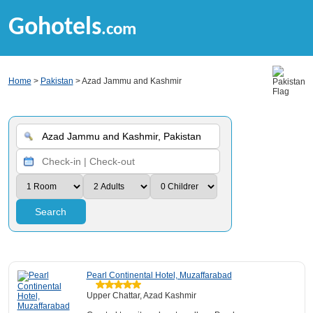
Gohotels
.com
Home
>
Pakistan
> Azad Jammu and Kashmir
Search
Pearl Continental Hotel, Muzaffarabad
Upper Chattar, Azad Kashmir