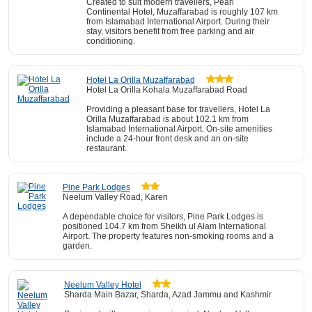
Created to suit modern travellers, Pearl
Continental Hotel, Muzaffarabad is roughly 107 km
from Islamabad International Airport. During their
stay, visitors benefit from free parking and air
conditioning.
Hotel La Orilla Muzaffarabad
Hotel La Orilla Kohala Muzaffarabad Road
Providing a pleasant base for travellers, Hotel La
Orilla Muzaffarabad is about 102.1 km from
Islamabad International Airport. On-site amenities
include a 24-hour front desk and an on-site
restaurant.
Pine Park Lodges
Neelum Valley Road, Karen
A dependable choice for visitors, Pine Park Lodges is
positioned 104.7 km from Sheikh ul Alam International
Airport. The property features non-smoking rooms and a
garden.
Neelum Valley Hotel
Sharda Main Bazar, Sharda, Azad Jammu and Kashmir