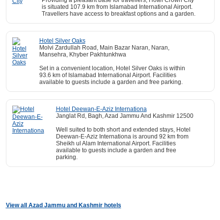
Providing a pleasant base for travellers, Hotel Crown City
is situated 107.9 km from Islamabad International Airport.
Travellers have access to breakfast options and a garden.
Hotel Silver Oaks
Molvi Zardullah Road, Main Bazar Naran, Naran,
Mansehra, Khyber Pakhtunkhwa
Set in a convenient location, Hotel Silver Oaks is within
93.6 km of Islamabad International Airport. Facilities
available to guests include a garden and free parking.
Hotel Deewan-E-Aziz Internationa
Janglat Rd, Bagh, Azad Jammu And Kashmir 12500
Well suited to both short and extended stays, Hotel
Deewan-E-Aziz Internationa is around 92 km from
Sheikh ul Alam International Airport. Facilities
available to guests include a garden and free
parking.
View all Azad Jammu and Kashmir hotels