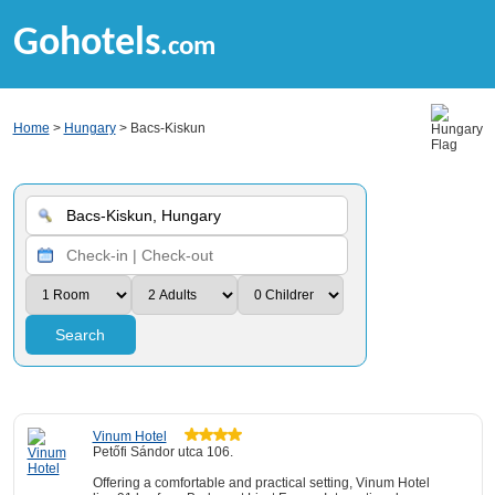
Gohotels
.com
Home
>
Hungary
> Bacs-Kiskun
Search
Vinum Hotel
Petőfi Sándor utca 106.
Offering a comfortable and practical setting, Vinum Hotel