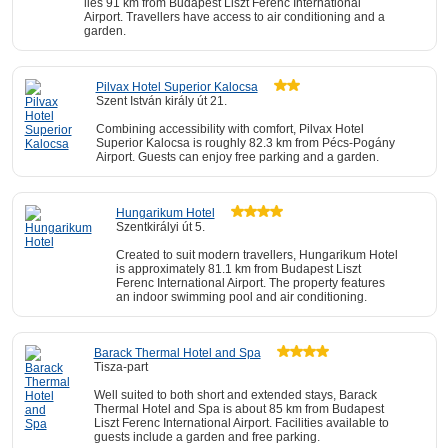
lies 91 km from Budapest Liszt Ferenc International
Airport. Travellers have access to air conditioning and a
garden.
Pilvax Hotel Superior Kalocsa
Szent István király út 21.
Combining accessibility with comfort, Pilvax Hotel
Superior Kalocsa is roughly 82.3 km from Pécs-Pogány
Airport. Guests can enjoy free parking and a garden.
Hungarikum Hotel
Szentkirályi út 5.
Created to suit modern travellers, Hungarikum Hotel
is approximately 81.1 km from Budapest Liszt
Ferenc International Airport. The property features
an indoor swimming pool and air conditioning.
Barack Thermal Hotel and Spa
Tisza-part
Well suited to both short and extended stays, Barack
Thermal Hotel and Spa is about 85 km from Budapest
Liszt Ferenc International Airport. Facilities available to
guests include a garden and free parking.