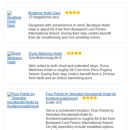
Boutique Hotel Gaia
13 Nagykőrösi utca
Designed with convenience in mind, Boutique Hotel
Gaia is about 66.4 km from Budapest Liszt Ferenc
International Airport. During their stay, visitors benefit
from air conditioning and non-smoking rooms.
Duna Wellness Hotel
Szentháromság tér 6.
Well suited to both short and extended stays, Duna
Wellness Hotel is roughly 58.5 km from Pécs-Pogány
Airport. During their stay, visitors benefit from a 24-hour
front desk and an indoor swimming pool.
Four Points by Sheraton Kecskemét Hotel és
Konferenciaközpont
Izsáki út 6.
Set in a convenient location, Four Points by
Sheraton Kecskemét Hotel és
Konferenciaközpont is roughly 66.8 km from
Budapest Liszt Ferenc International Airport.
On-site amenities include breakfast options