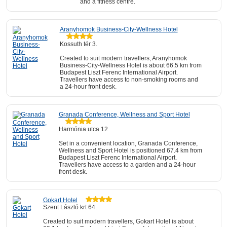
and a fitness centre.
Aranyhomok Business-City-Wellness Hotel
Kossuth tér 3.
Created to suit modern travellers, Aranyhomok
Business-City-Wellness Hotel is about 66.5 km from
Budapest Liszt Ferenc International Airport.
Travellers have access to non-smoking rooms and
a 24-hour front desk.
Granada Conference, Wellness and Sport Hotel
Harmónia utca 12
Set in a convenient location, Granada Conference,
Wellness and Sport Hotel is positioned 67.4 km from
Budapest Liszt Ferenc International Airport.
Travellers have access to a garden and a 24-hour
front desk.
Gokart Hotel
Szent László krt 64.
Created to suit modern travellers, Gokart Hotel is about